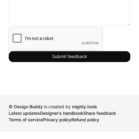
Submit feedback
©
Design Buddy
is created by
mighty.tools
Latest updates
Designer's handbook
Share feedback
Terms of service
Privacy policy
Refund policy