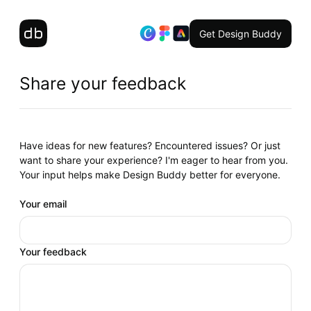
Get Design Buddy
Share your feedback
Have ideas for new features? Encountered issues? Or just
want to share your experience? I'm eager to hear from you.
Your input helps make Design Buddy better for everyone.
Your email
Your feedback